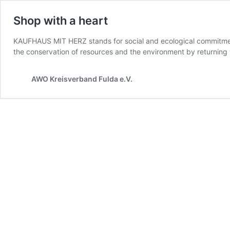
Shop with a heart
KAUFHAUS MIT HERZ stands for social and ecological commitment:
the conservation of resources and the environment by returnin
AWO Kreisverband Fulda e.V.